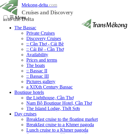
Mekong-delta
.com
Cruises and Discovery
☰
Menu
into the Delta
The Bassac
Private Cruises
Discovery Cruises
:: Cần Thơ - Cái Bè
:: Cái Bè - Cần Thơ
Availability
Prices and terms
The boats
:: Bassac II
:: Bassac III
Pictures gallery
a XIXth Century Bassac
Boutique hotels
the Lighthouse, Cần Thơ
Nam Bộ Boutique Hotel, Cần Thơ
The Island Lodge, Thới Sơn
Day cruises
Breakfast cruise to the floating market
Breakfast cruise to a Khmer pagoda
Lunch cruise to a Khmer pagoda