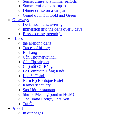
Sunset cruise to a Khmer pagoda
Sunset cruise on a sampan
Dinner cruise on a sampan
Grand outing in Gold and Green
Getaways
Delta essentials, overnight
Immersion into the delta over 3 days
Bassac cruise, overnight
Places
the Mekong delta
Traces of history
Ba Láng
Cần Thơ market hall
Cần Thơ airport
Chợ nổi Cái Răng
Le Comptoir, Đồng Khởi
Lục Sĩ Thành
Nam Bộ Boutique Hotel
Khmer sanctuary
Sao Hôm restaurant
Shuttle Meeting point in HCMC
The Island Lodge, Thới Sơn
Trà Ôn
About
In our pages