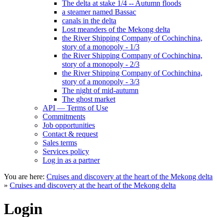
The delta at stake 1/4 -- Autumn floods
a steamer named Bassac
canals in the delta
Lost meanders of the Mekong delta
the River Shipping Company of Cochinchina,
story of a monopoly - 1/3
the River Shipping Company of Cochinchina,
story of a monopoly - 2/3
the River Shipping Company of Cochinchina,
story of a monopoly - 3/3
The night of mid-autumn
The ghost market
API — Terms of Use
Commitments
Job opportunities
Contact & request
Sales terms
Services policy
Log in as a partner
You are here:
Cruises and discovery at the heart of the Mekong delta
»
Cruises and discovery at the heart of the Mekong delta
Login