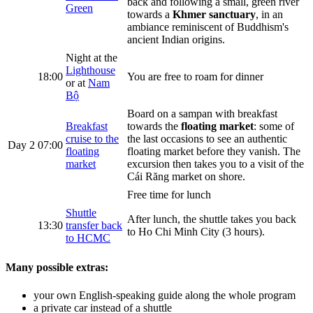
back and following a small, green river
Green
towards a
Khmer sanctuary
, in an
ambiance reminiscent of Buddhism's
ancient Indian origins.
Night at the
Lighthouse
18:00
You are free to roam for dinner
or at
Nam
Bộ
Board on a sampan with breakfast
Breakfast
towards the
floating market
: some of
cruise to the
the last occasions to see an authentic
Day 2
07:00
floating
floating market before they vanish. The
market
excursion then takes you to a visit of the
Cái Răng market on shore.
Free time for lunch
Shuttle
After lunch, the shuttle takes you back
13:30
transfer back
to Ho Chi Minh City (3 hours).
to HCMC
Many possible extras:
your own English-speaking guide along the whole program
a private car instead of a shuttle