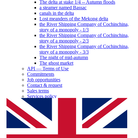
The delta at stake 1/4 -- Autumn floods
a steamer named Bassac
canals in the delta
Lost meanders of the Mekong delta
the River Shipping Company of Cochinchina,
story of a monopoly - 1/3
the River Shipping Company of Cochinchina,
story of a monopoly - 2/3
the River Shipping Company of Cochinchina,
story of a monopoly - 3/3
The night of mid-autumn
The ghost market
API — Terms of Use
Commitments
Job opportunities
Contact & request
Sales terms
Services policy
Log in as a partner