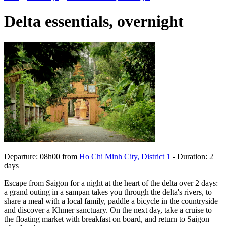
Delta essentials, overnight
Departure: 08h00 from
Ho Chi Minh City, District 1
- Duration: 2
days
Escape from Saigon for a night at the heart of the delta over 2 days:
a grand outing in a sampan takes you through the delta's rivers, to
share a meal with a local family, paddle a bicycle in the countryside
and discover a Khmer sanctuary. On the next day, take a cruise to
the floating market with breakfast on board, and return to Saigon