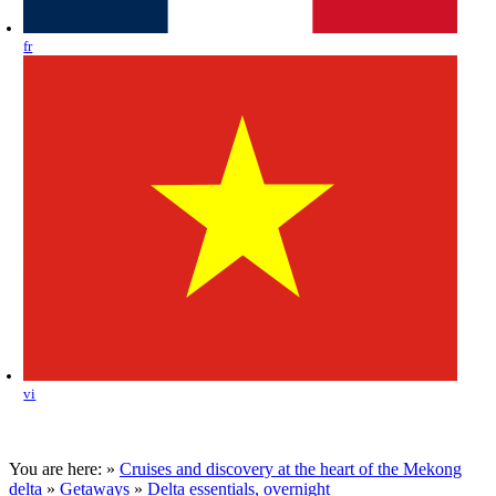
fr
vi
You are here:
»
Cruises and discovery at the heart of the Mekong
delta
»
Getaways
»
Delta essentials, overnight