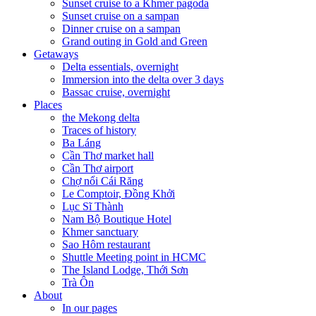
Sunset cruise to a Khmer pagoda
Sunset cruise on a sampan
Dinner cruise on a sampan
Grand outing in Gold and Green
Getaways
Delta essentials, overnight
Immersion into the delta over 3 days
Bassac cruise, overnight
Places
the Mekong delta
Traces of history
Ba Láng
Cần Thơ market hall
Cần Thơ airport
Chợ nổi Cái Răng
Le Comptoir, Đồng Khởi
Lục Sĩ Thành
Nam Bộ Boutique Hotel
Khmer sanctuary
Sao Hôm restaurant
Shuttle Meeting point in HCMC
The Island Lodge, Thới Sơn
Trà Ôn
About
In our pages