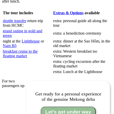
after lunch.
The tour includes
Extras & Options
available
shuttle transfer
return trip
extra: personal guide all along the
from HCMC
tour
grand outing in gold and
extra: a benediction ceremony
green
night at the
Lighthouse
or
extra: dinner at the Sao Hôm, in the
Nam Bộ
old market
breakfast cruise to the
extra: Western breakfast iso
floating market
Vietnamese
extra: cycling excursion after the
floating market
extra: Lunch at the Lighthouse
For two
passengers up
Get ready for a personal experience
of the genuine Mekong delta
Let's get under way