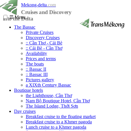
Mekong-delta
.com
Cruises and Discovery
☰
Menu
into the Delta
The Bassac
Private Cruises
Discovery Cruises
:: Cần Thơ - Cái Bè
:: Cái Bè - Cần Thơ
Availability
Prices and terms
The boats
:: Bassac II
:: Bassac III
Pictures gallery
a XIXth Century Bassac
Boutique hotels
the Lighthouse, Cần Thơ
Nam Bộ Boutique Hotel, Cần Thơ
The Island Lodge, Thới Sơn
Day cruises
Breakfast cruise to the floating market
Breakfast cruise to a Khmer pagoda
Lunch cruise to a Khmer pagoda