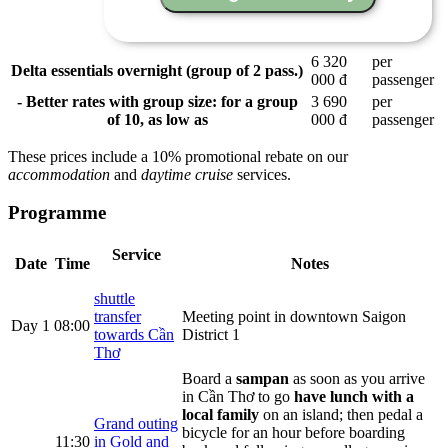
6 320
per
Delta essentials overnight (group of 2 pass.)
000 đ
passenger
- Better rates with group size: for a group
3 690
per
of 10, as low as
000 đ
passenger
These prices include a 10% promotional rebate on our
accommodation
and
daytime cruise
services.
Programme
Service
Date
Time
Notes
shuttle
transfer
Meeting point in downtown Saigon
Day 1
08:00
towards Cần
District 1
Thơ
Board a
sampan
as soon as you arrive
in Cần Thơ to go
have lunch with a
local family
on an island; then pedal a
Grand outing
bicycle for an hour before boarding
11:30
in Gold and