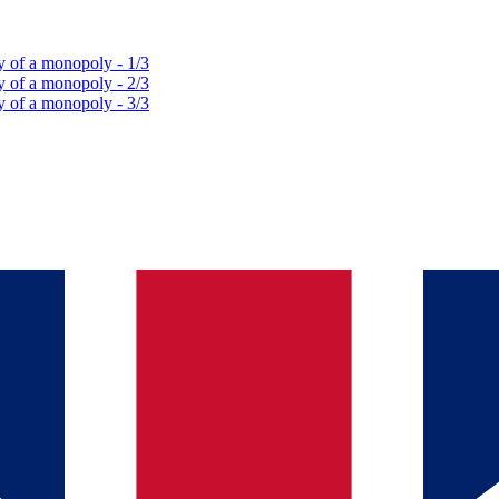
y of a monopoly - 1/3
y of a monopoly - 2/3
y of a monopoly - 3/3