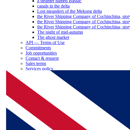
a steamer named Bassac
canals in the delta
Lost meanders of the Mekong delta
the River Shipping Company of Cochinchina, stor
the River Shipping Company of Cochinchina, stor
the River Shipping Company of Cochinchina, stor
The night of mid-autumn
The ghost market
API — Terms of Use
Commitments
Job opportunities
Contact & request
Sales terms
Services policy
Log in as a partner