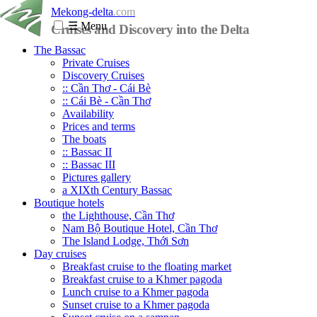
Mekong-delta
.com
☰
Menu
Cruises and Discovery into the Delta
The Bassac
Private Cruises
Discovery Cruises
:: Cần Thơ - Cái Bè
:: Cái Bè - Cần Thơ
Availability
Prices and terms
The boats
:: Bassac II
:: Bassac III
Pictures gallery
a XIXth Century Bassac
Boutique hotels
the Lighthouse, Cần Thơ
Nam Bộ Boutique Hotel, Cần Thơ
The Island Lodge, Thới Sơn
Day cruises
Breakfast cruise to the floating market
Breakfast cruise to a Khmer pagoda
Lunch cruise to a Khmer pagoda
Sunset cruise to a Khmer pagoda