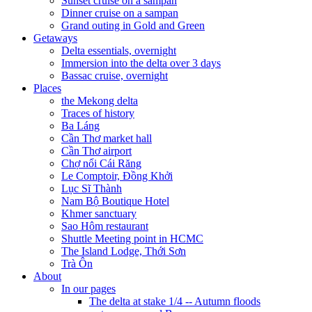
Sunset cruise on a sampan
Dinner cruise on a sampan
Grand outing in Gold and Green
Getaways
Delta essentials, overnight
Immersion into the delta over 3 days
Bassac cruise, overnight
Places
the Mekong delta
Traces of history
Ba Láng
Cần Thơ market hall
Cần Thơ airport
Chợ nổi Cái Răng
Le Comptoir, Đồng Khởi
Lục Sĩ Thành
Nam Bộ Boutique Hotel
Khmer sanctuary
Sao Hôm restaurant
Shuttle Meeting point in HCMC
The Island Lodge, Thới Sơn
Trà Ôn
About
In our pages
The delta at stake 1/4 -- Autumn floods