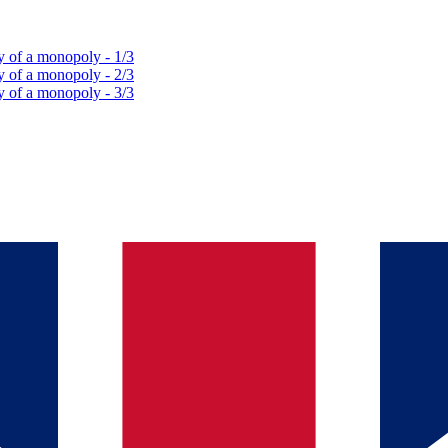
y of a monopoly - 1/3
y of a monopoly - 2/3
y of a monopoly - 3/3