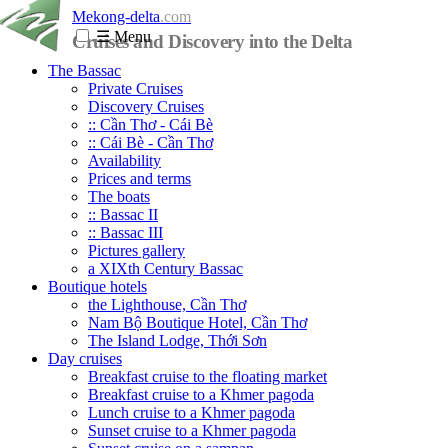
Mekong-delta
.com
☰
Menu
Cruises and Discovery into the Delta
The Bassac
Private Cruises
Discovery Cruises
:: Cần Thơ - Cái Bè
:: Cái Bè - Cần Thơ
Availability
Prices and terms
The boats
:: Bassac II
:: Bassac III
Pictures gallery
a XIXth Century Bassac
Boutique hotels
the Lighthouse, Cần Thơ
Nam Bộ Boutique Hotel, Cần Thơ
The Island Lodge, Thới Sơn
Day cruises
Breakfast cruise to the floating market
Breakfast cruise to a Khmer pagoda
Lunch cruise to a Khmer pagoda
Sunset cruise to a Khmer pagoda