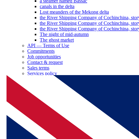
a steamer named Bassac
canals in the delta
Lost meanders of the Mekong delta
the River Shipping Company of Cochinchina, stor
the River Shipping Company of Cochinchina, stor
the River Shipping Company of Cochinchina, stor
The night of mid-autumn
The ghost market
API — Terms of Use
Commitments
Job opportunities
Contact & request
Sales terms
Services policy
Log in as a partner