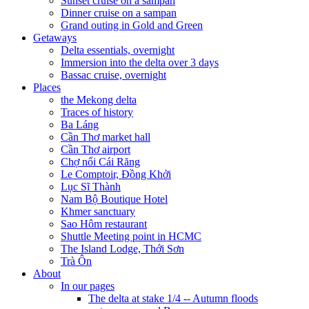
Sunset cruise on a sampan
Dinner cruise on a sampan
Grand outing in Gold and Green
Getaways
Delta essentials, overnight
Immersion into the delta over 3 days
Bassac cruise, overnight
Places
the Mekong delta
Traces of history
Ba Láng
Cần Thơ market hall
Cần Thơ airport
Chợ nổi Cái Răng
Le Comptoir, Đồng Khởi
Lục Sĩ Thành
Nam Bộ Boutique Hotel
Khmer sanctuary
Sao Hôm restaurant
Shuttle Meeting point in HCMC
The Island Lodge, Thới Sơn
Trà Ôn
About
In our pages
The delta at stake 1/4 -- Autumn floods