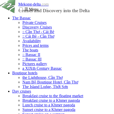
Mekong-delta
.com
☰
Menu
Cruises and Discovery into the Delta
The Bassac
Private Cruises
Discovery Cruises
:: Cần Thơ - Cái Bè
:: Cái Bè - Cần Thơ
Availability
Prices and terms
The boats
:: Bassac II
:: Bassac III
Pictures gallery
a XIXth Century Bassac
Boutique hotels
the Lighthouse, Cần Thơ
Nam Bộ Boutique Hotel, Cần Thơ
The Island Lodge, Thới Sơn
Day cruises
Breakfast cruise to the floating market
Breakfast cruise to a Khmer pagoda
Lunch cruise to a Khmer pagoda
Sunset cruise to a Khmer pagoda