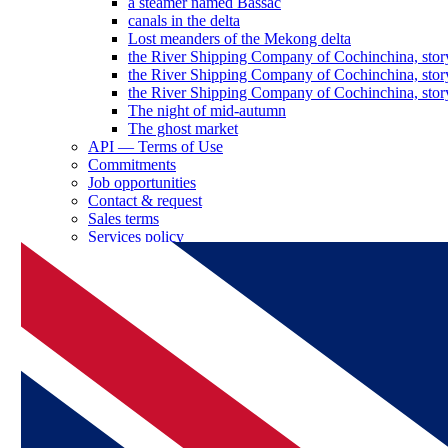
a steamer named Bassac
canals in the delta
Lost meanders of the Mekong delta
the River Shipping Company of Cochinchina, stor
the River Shipping Company of Cochinchina, stor
the River Shipping Company of Cochinchina, stor
The night of mid-autumn
The ghost market
API — Terms of Use
Commitments
Job opportunities
Contact & request
Sales terms
Services policy
Log in as a partner