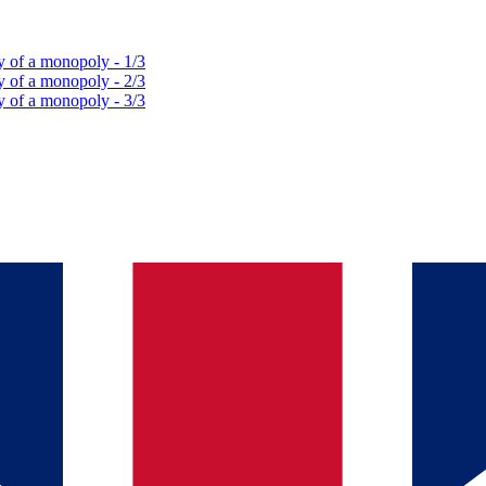
y of a monopoly - 1/3
y of a monopoly - 2/3
y of a monopoly - 3/3