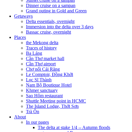
Sunset cruise on a sampan
Dinner cruise on a sampan
Grand outing in Gold and Green
Getaways
Delta essentials, overnight
Immersion into the delta over 3 days
Bassac cruise, overnight
Places
the Mekong delta
Traces of history
Ba Láng
Cần Thơ market hall
Cần Thơ airport
Chợ nổi Cái Răng
Le Comptoir, Đồng Khởi
Lục Sĩ Thành
Nam Bộ Boutique Hotel
Khmer sanctuary
Sao Hôm restaurant
Shuttle Meeting point in HCMC
The Island Lodge, Thới Sơn
Trà Ôn
About
In our pages
The delta at stake 1/4 -- Autumn floods